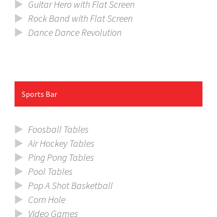
Guitar Hero with Flat Screen
Rock Band with Flat Screen
Dance Dance Revolution
Sports Bar
Foosball Tables
Air Hockey Tables
Ping Pong Tables
Pool Tables
Pop A Shot Basketball
Corn Hole
Video Games