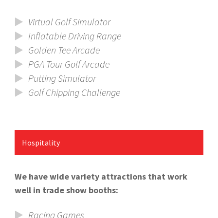
Virtual Golf Simulator
Inflatable Driving Range
Golden Tee Arcade
PGA Tour Golf Arcade
Putting Simulator
Golf Chipping Challenge
Hospitality
We have wide variety attractions that work
well in trade show booths:
Racing Games