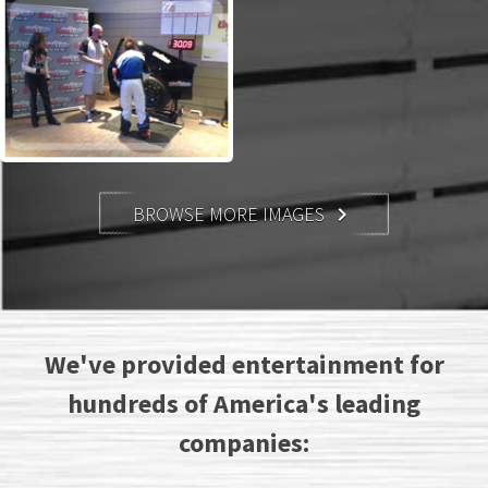
BROWSE MORE IMAGES

We've provided entertainment for
hundreds of America's leading
companies: