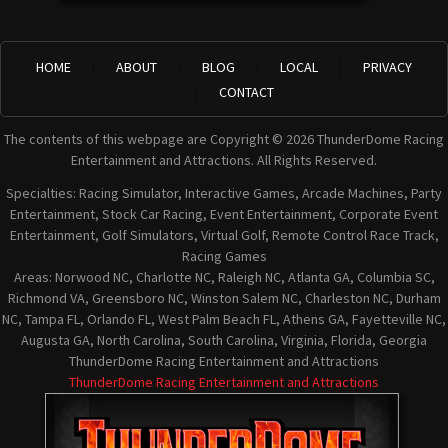
HOME
ABOUT
BLOG
LOCAL
PRIVACY
CONTACT
The contents of this webpage are Copyright © 2026 ThunderDome Racing
Entertainment and Attractions. All Rights Reserved.
Specialties: Racing Simulator, Interactive Games, Arcade Machines, Party
Entertainment, Stock Car Racing, Event Entertainment, Corporate Event
Entertainment, Golf Simulators, Virtual Golf, Remote Control Race Track,
Racing Games
Areas: Norwood NC, Charlotte NC, Raleigh NC, Atlanta GA, Columbia SC,
Richmond VA, Greensboro NC, Winston Salem NC, Charleston NC, Durham
NC, Tampa FL, Orlando FL, West Palm Beach FL, Athens GA, Fayetteville NC,
Augusta GA, North Carolina, South Carolina, Virginia, Florida, Georgia
ThunderDome Racing Entertainment and Attractions
ThunderDome Racing Entertainment and Attractions