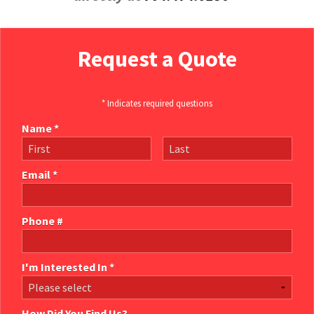
Request a Quote
* Indicates required questions
Name *
First Name
Last Name
Email *
Email
Phone #
Mobile Phone
I'm Interested In *
I'm Interested In *
How Did You Find Us?
How Did You Find Us?