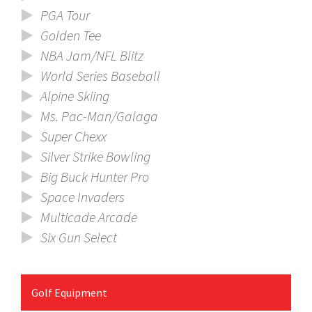
PGA Tour
Golden Tee
NBA Jam/NFL Blitz
World Series Baseball
Alpine Skiing
Ms. Pac-Man/Galaga
Super Chexx
Silver Strike Bowling
Big Buck Hunter Pro
Space Invaders
Multicade Arcade
Six Gun Select
Golf Equipment