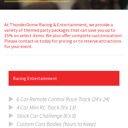
ABOUT
ATTRACTIONS
At ThunderDome Racing & Entertainment, we provide a
variety of themed party packages that can save you up to
PACKAGES
15% on select items. We also offer complete customization!
Please
contact us
today for pricing or to reserve attractions
for your event.
GALLERY
BRANDING
Racing Entertainment
CLIENTS
CONTACT
6 Car Remote Control Race Track (24'x 24)
4 Car Mini RC Track (9'x 13)
Stock Car Challenge (6'x 8)
Custom Cars Bodies (Yours to Keep)