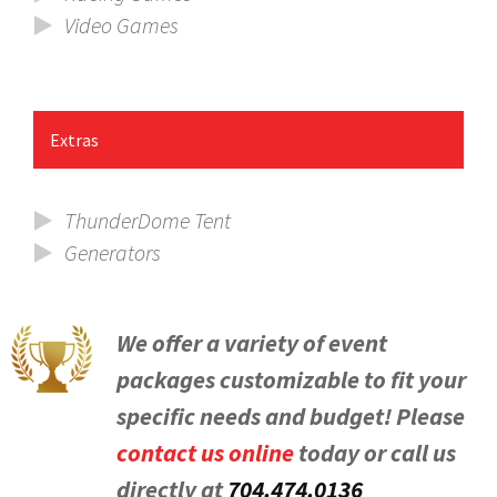
Video Games
Extras
ThunderDome Tent
Generators
We offer a variety of event
packages customizable to fit your
specific needs and budget! Please
contact us online
today or call us
directly at
704.474.0136