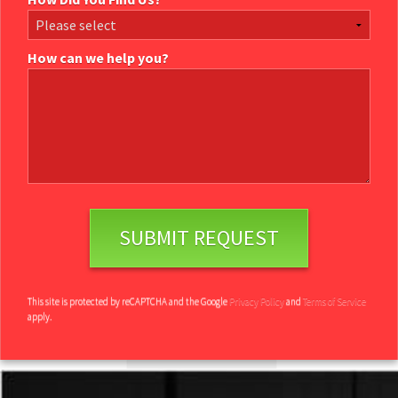
How can we help you?
How can we help you?
This site is protected by reCAPTCHA and the Google
Privacy Policy
and
Terms of Service
apply.