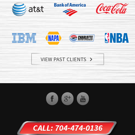
VIEW PAST CLIENTS

CALL: 704-474-0136