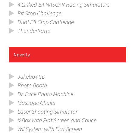
4 Linked EA NASCAR Racing Simulators
Pit Stop Challenge
Dual Pit Stop Challenge
ThunderKarts
Novelty
Jukebox CD
Photo Booth
Dr. Face Photo Machine
Massage Chairs
Laser Shooting Simulator
X-Box with Flat Screen and Couch
Wii System with Flat Screen