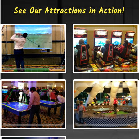
See Our Attractions in Action!