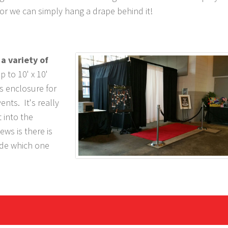
or we can simply hang a drape behind it!
a variety of
p to 10' x 10'
s enclosure for
nts. It's really
t into the
ws is there is
ide which one