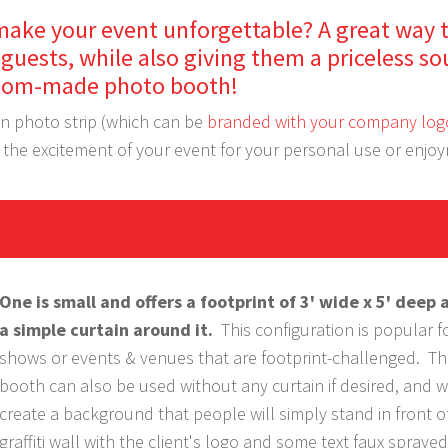
make your event unforgettable? A great way 
guests, while also giving them a priceless so
custom-made photo booth!
wn photo strip (which can be
branded with your company log
e the excitement of your event for your personal use or enjo
One is small and offers a footprint of 3' wide x 5' deep 
a simple curtain around it.
This configuration is popular f
shows or events & venues that are footprint-challenged. Th
booth can also be used without any curtain if desired, and 
create a background that people will simply stand in front of,
graffiti wall with the client's logo and some text faux sprayed 