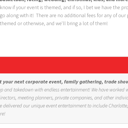
know if your event is themed, and if so, I bet we have the pr
go along with it! There are no additional fees for any of our
themed or otherwise, and we'll bring a lot of them!
 your next corporate event, family gathering, trade sho
t-up and takedown with endless entertainment! We have worked 
ectors, meeting planners, private companies, and other indivi
e delivered our unique event entertainment to include Charlotte
re!