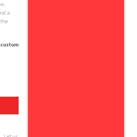
ee.
and a
 the
e custom
.
Let us