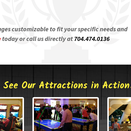
ages customizable to fit your specific needs and
e
today or call us directly at
704.474.0136
See Our Attractions in Action