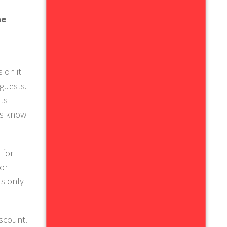
he
 on it
 guests.
ts
us know
 for
 or
's only
iscount.