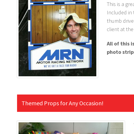
This is a gr
Included in 
thumb drive 
client at th
All of this
photo strip
Themed Props for Any Occasion!