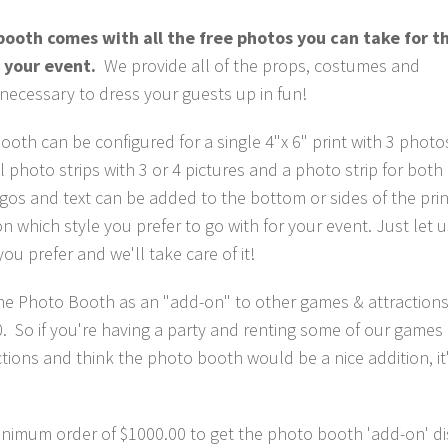
ooth comes with all the free photos you can take for t
 your event.
We provide all of the props, costumes and
 necessary to dress your guests up in fun!
oth can be configured for a single 4"x 6" print with 3 photos
al photo strips with 3 or 4 pictures and a photo strip for both
os and text can be added to the bottom or sides of the prin
 which style you prefer to go with for your event. Just let 
you prefer and we'll take care of it!
the Photo Booth as an "add-on" to other games & attractions
. So if you're having a party and renting some of our games
ctions and think the photo booth would be a nice addition, it
minimum order of $1000.00 to get the photo booth 'add-on' d