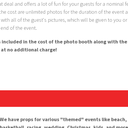
eat deal and offers a lot of fun for your guests for a nominal f
the cost are unlimited photos for the duration of the event 
with all of the guest's pictures, which will be given to you or
e end of the event.
 is included in the cost of the photo booth along with th
 at no additional charge!
We have props for various "themed" events like beach,
basketball, racing, wedding, Christmas, kids, and more