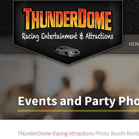
HO
Events and Party Pho
ThunderDome Racing
Attractions
Photo Booth Rent