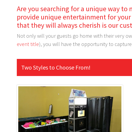
Are you searching for a unique way to 
provide unique entertainment for your 
that they will always cherish is our 
Not only will your guests go home with their very o
event title
), you will have the opportunity to captur
Two Styles to Choose From!