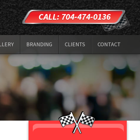
CALL: 704-474-0136
LLERY
BRANDING
CLIENTS
CONTACT
TESTIMONIALS