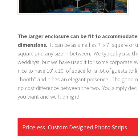
The larger enclosure can be fit to accommodate 
dimensions.
It can be as small as 7' x 7' square or u
square and any size in-between. We typically use thi
weddings, but we have used it for some corporate eve
nice to have 10' x 10' of space for a lot of guests to fi
"booth" and it has an elegant presence. The good ne
no cost difference between the two. You simply dec
you want and we'll bring it!
Priceless, Custom Designed Photo Strips