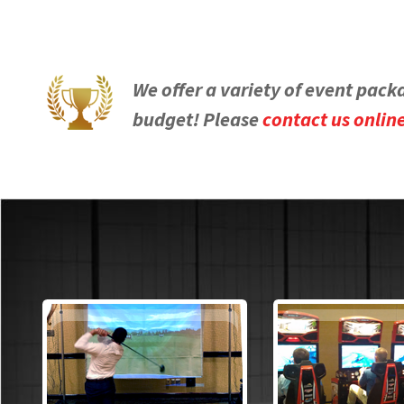
We offer a variety of event pack
budget! Please
contact us onlin