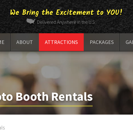
We Bring the Excitement to YOU!
Delivered Anywhere in the U.S.
ME
ABOUT
ATTRACTIONS
PACKAGES
GA
FAQ
RACING ENTERTAINMENT
BAR GAMES
to Booth Rentals
ARCADE GAMES
GOLF SIMULATORS
als
PHOTO BOOTHS