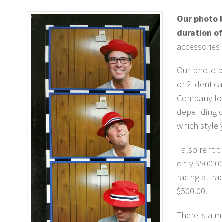
Our photo b
duration of
accessories
Our photo bo
or 2 identic
Company log
depending on
which style 
I also rent 
only $500.00
racing attra
$500.00.
There is a 