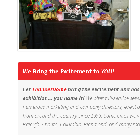
We Bring the Excitement to
YOU!
Let
ThunderDome
bring the excitement and host
exhibition... you name it!
We offer full-service se
numerous marketing and company directors, event dir
from around the country since 1995. Some cities we'v
Raleigh, Atlanta, Columbia, Richmond, and many mo