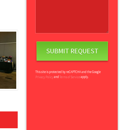
This site is protected by reCAPTCHA and the Google
Privacy Policy
and
Terms of Service
apply.