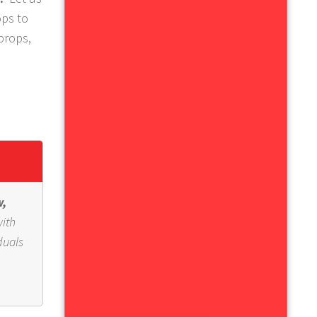
ops to
 props,
w,
with
duals
,